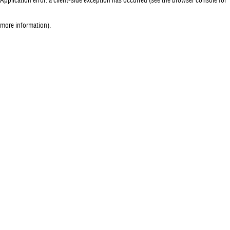
more information)
.