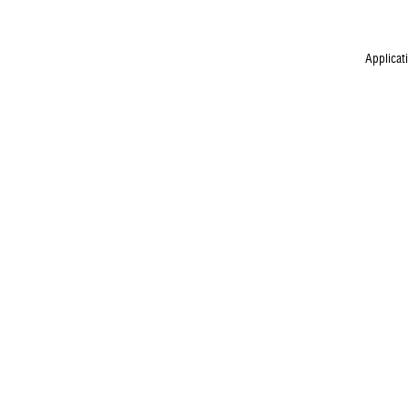
Applicat