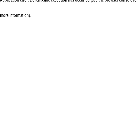
more information)
.