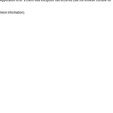
more information)
.