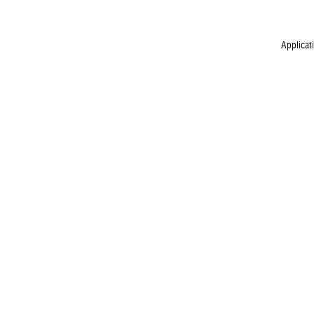
Applicat