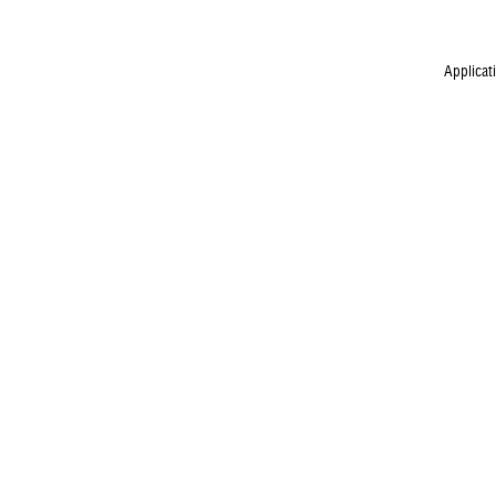
Applicat